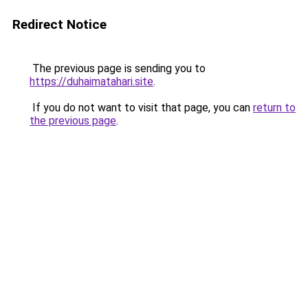
Redirect Notice
The previous page is sending you to
https://duhaimatahari.site
.
If you do not want to visit that page, you can
return to
the previous page
.