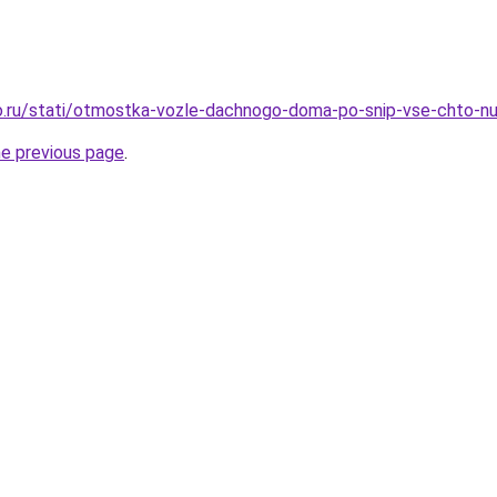
o.ru/stati/otmostka-vozle-dachnogo-doma-po-snip-vse-chto-nu
he previous page
.