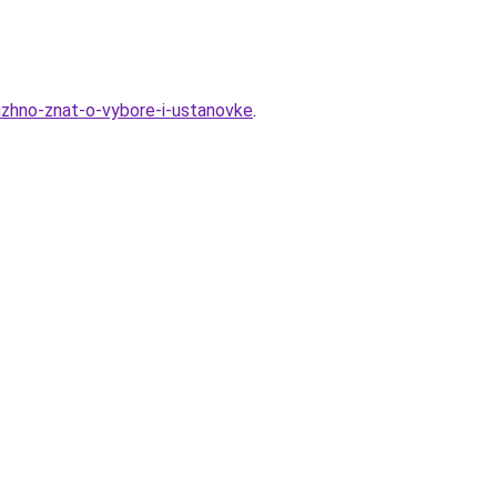
zhno-znat-o-vybore-i-ustanovke
.