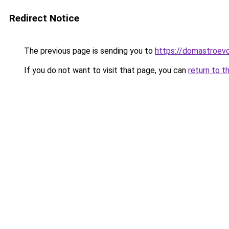
Redirect Notice
The previous page is sending you to
https://domastroev
If you do not want to visit that page, you can
return to t