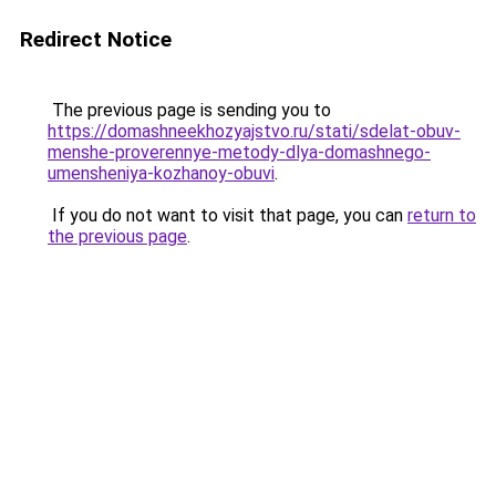
Redirect Notice
The previous page is sending you to
https://domashneekhozyajstvo.ru/stati/sdelat-obuv-
menshe-proverennye-metody-dlya-domashnego-
umensheniya-kozhanoy-obuvi
.
If you do not want to visit that page, you can
return to
the previous page
.