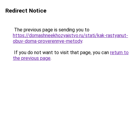
Redirect Notice
The previous page is sending you to
https://domashneekhozyajstvo.ru/stati/kak-rastyanut-
obuv-doma-proverennye-metody
.
If you do not want to visit that page, you can
return to
the previous page
.