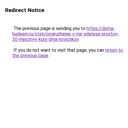
Redirect Notice
The previous page is sending you to
https://doma-
hudeem.ru/stati/pogruzhenie-v-mir-pilatesa-prostoy-
30-minutnyy-kurs-dlya-novichkov
.
If you do not want to visit that page, you can
return to
the previous page
.