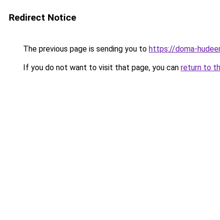
Redirect Notice
The previous page is sending you to
https://doma-hudeem
If you do not want to visit that page, you can
return to t