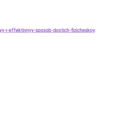
y-i-effektivnyy-sposob-dostich-fizicheskoy
.