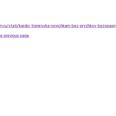
.ru/stati/kardio-trenirovka-novichkam-bez-pryzhkov-bezopasny
he previous page
.