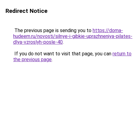
Redirect Notice
The previous page is sending you to
https://doma-
hudeem.ru/novosti/silnye-i-gibkie-uprazhneniya-pilates-
dlya-vzroslyh-posle-40
.
If you do not want to visit that page, you can
return to
the previous page
.