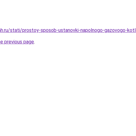
ah.ru/stati/prostoy-sposob-ustanovki-napolnogo-gazovogo-kot
he previous page
.