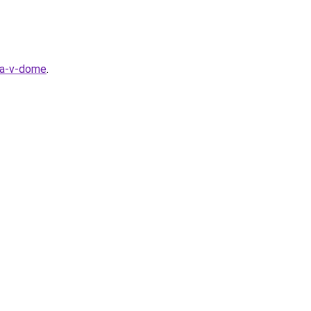
la-v-dome
.