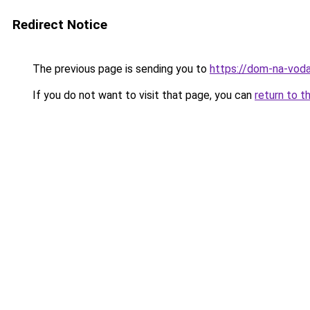
Redirect Notice
The previous page is sending you to
https://dom-na-vod
If you do not want to visit that page, you can
return to t