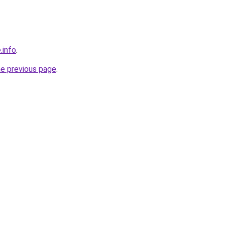
.info
.
he previous page
.