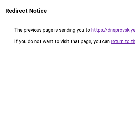
Redirect Notice
The previous page is sending you to
https://dneprovskiye
If you do not want to visit that page, you can
return to t