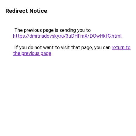
Redirect Notice
The previous page is sending you to
https://dmitriadovsky.ru/3uDHFmX/DOwHkfG.html
.
If you do not want to visit that page, you can
return to
the previous page
.