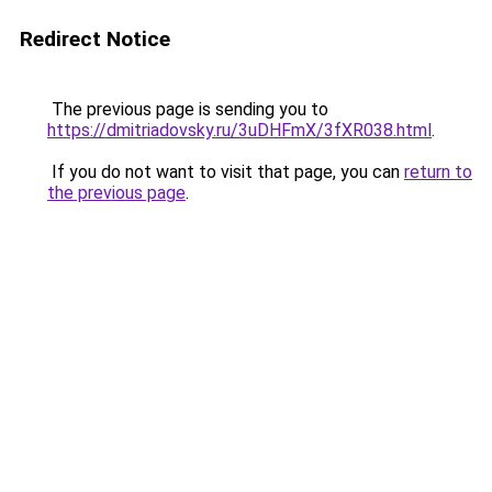
Redirect Notice
The previous page is sending you to
https://dmitriadovsky.ru/3uDHFmX/3fXR038.html
.
If you do not want to visit that page, you can
return to
the previous page
.