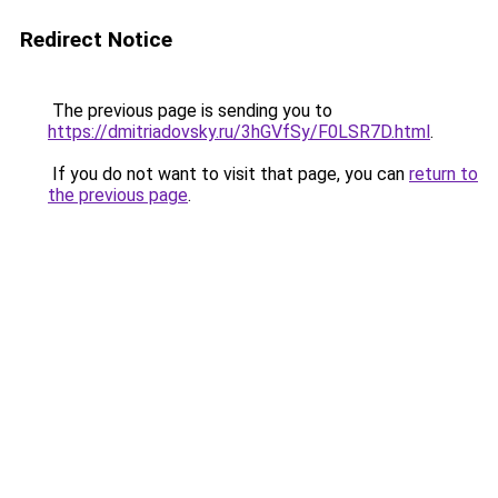
Redirect Notice
The previous page is sending you to
https://dmitriadovsky.ru/3hGVfSy/F0LSR7D.html
.
If you do not want to visit that page, you can
return to
the previous page
.