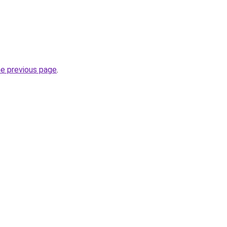
he previous page
.