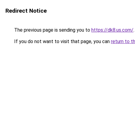
Redirect Notice
The previous page is sending you to
https://dk8.us.com/
.
If you do not want to visit that page, you can
return to t