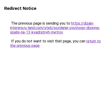
Redirect Notice
The previous page is sending you to
https://dizajn-
interera.ru-land.com/stati/sozdanie-uyutnogo-dizayna-
spalni-na-13-kvadratnyh-metrov
.
If you do not want to visit that page, you can
return to
the previous page
.