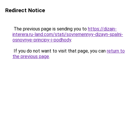
Redirect Notice
The previous page is sending you to
https://dizajn-
interera.ru-land.com/stati/sovremennyy-dizayn-spalni-
osnovnye-principy-i-podhody
.
If you do not want to visit that page, you can
return to
the previous page
.