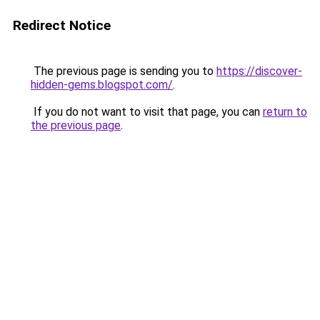
Redirect Notice
The previous page is sending you to
https://discover-
hidden-gems.blogspot.com/
.
If you do not want to visit that page, you can
return to
the previous page
.