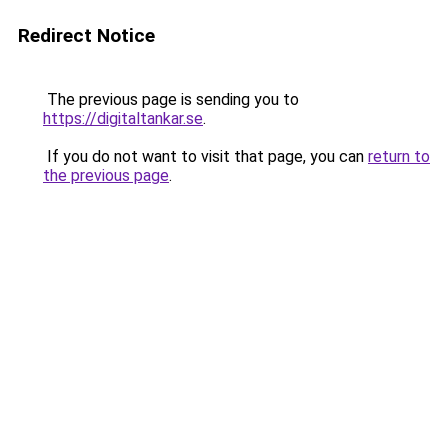
Redirect Notice
The previous page is sending you to
https://digitaltankar.se
.
If you do not want to visit that page, you can
return to
the previous page
.