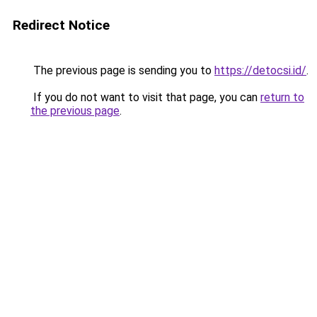
Redirect Notice
The previous page is sending you to
https://detocsi.id/
.
If you do not want to visit that page, you can
return to
the previous page
.