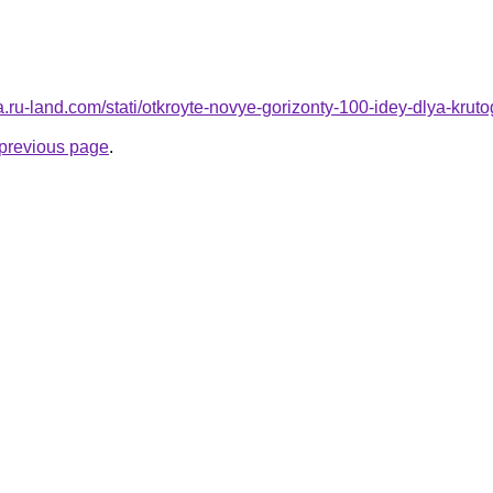
rera.ru-land.com/stati/otkroyte-novye-gorizonty-100-idey-dlya-k
e previous page
.