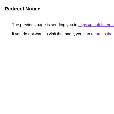
Redirect Notice
The previous page is sending you to
https://detali-inte
If you do not want to visit that page, you can
return to th