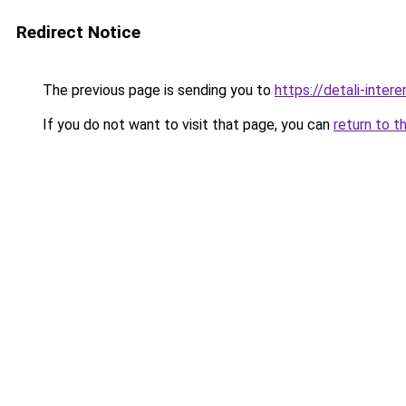
Redirect Notice
The previous page is sending you to
https://detali-inte
If you do not want to visit that page, you can
return to t