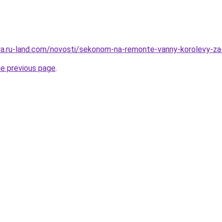
rera.ru-land.com/novosti/sekonom-na-remonte-vanny-korolevy-za
he previous page
.