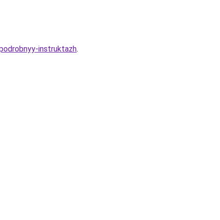
-podrobnyy-instruktazh
.