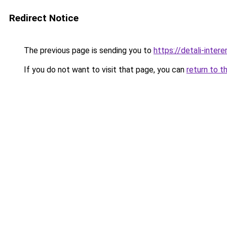
Redirect Notice
The previous page is sending you to
https://detali-inte
If you do not want to visit that page, you can
return to t