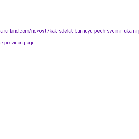
rera.ru-land.com/novosti/kak-sdelat-bannuyu-pech-svoimi-rukami
he previous page
.