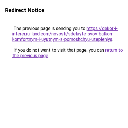
Redirect Notice
The previous page is sending you to
https://dekor-i-
interer.ru-land.com/novosti/sdelayte-svoy-balkon-
komfortnym-i-uyutnym-s-pomoshchyu-utepleniya
.
If you do not want to visit that page, you can
return to
the previous page
.