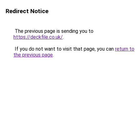
Redirect Notice
The previous page is sending you to
https://deckfile.co.uk/
.
If you do not want to visit that page, you can
return to
the previous page
.