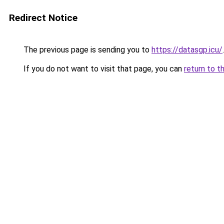
Redirect Notice
The previous page is sending you to
https://datasgp.icu/
.
If you do not want to visit that page, you can
return to t