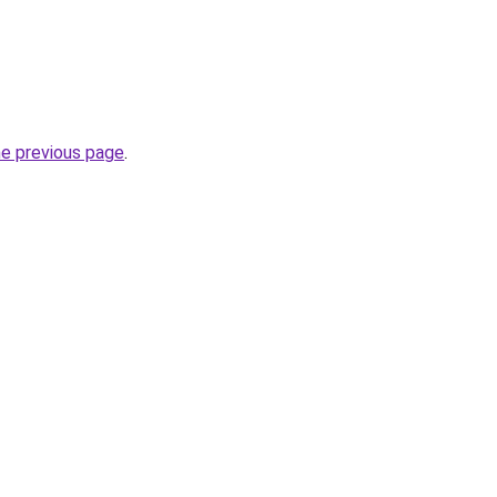
he previous page
.