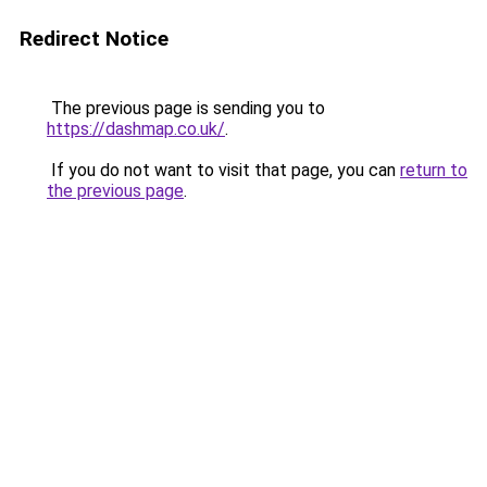
Redirect Notice
The previous page is sending you to
https://dashmap.co.uk/
.
If you do not want to visit that page, you can
return to
the previous page
.