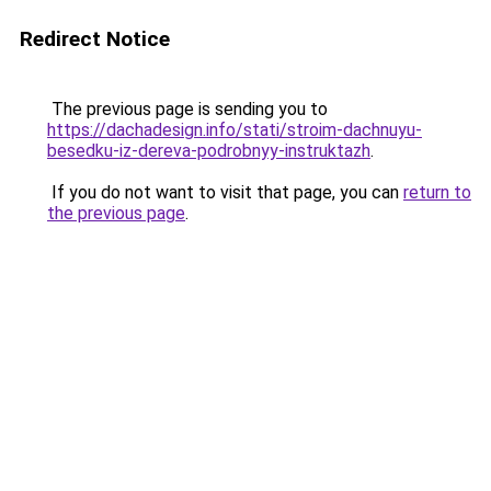
Redirect Notice
The previous page is sending you to
https://dachadesign.info/stati/stroim-dachnuyu-
besedku-iz-dereva-podrobnyy-instruktazh
.
If you do not want to visit that page, you can
return to
the previous page
.