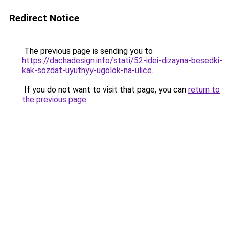
Redirect Notice
The previous page is sending you to
https://dachadesign.info/stati/52-idei-dizayna-besedki-
kak-sozdat-uyutnyy-ugolok-na-ulice
.
If you do not want to visit that page, you can
return to
the previous page
.