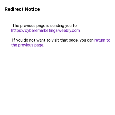
Redirect Notice
The previous page is sending you to
https://cyberemarketinga.weebly.com
.
If you do not want to visit that page, you can
return to
the previous page
.