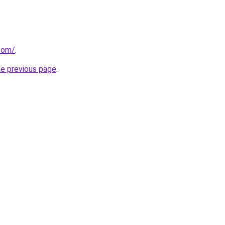
.com/
.
he previous page
.