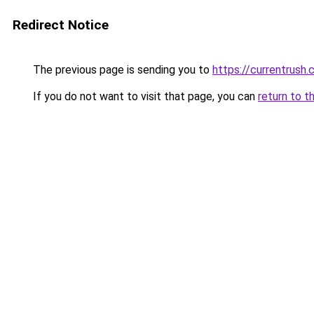
Redirect Notice
The previous page is sending you to
https://currentrush
If you do not want to visit that page, you can
return to t