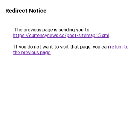
Redirect Notice
The previous page is sending you to
https://currencynews.co/post-sitemap15.xml
.
If you do not want to visit that page, you can
return to
the previous page
.