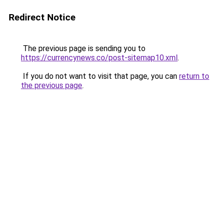
Redirect Notice
The previous page is sending you to
https://currencynews.co/post-sitemap10.xml
.
If you do not want to visit that page, you can
return to
the previous page
.