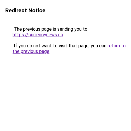
Redirect Notice
The previous page is sending you to
https://currencynews.co
.
If you do not want to visit that page, you can
return to
the previous page
.