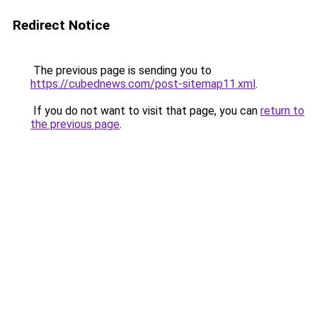
Redirect Notice
The previous page is sending you to
https://cubednews.com/post-sitemap11.xml
.
If you do not want to visit that page, you can
return to
the previous page
.