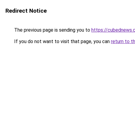
Redirect Notice
The previous page is sending you to
https://cubednews.
If you do not want to visit that page, you can
return to t