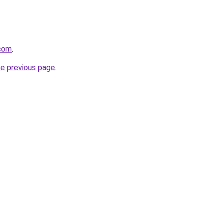
com
.
he previous page
.