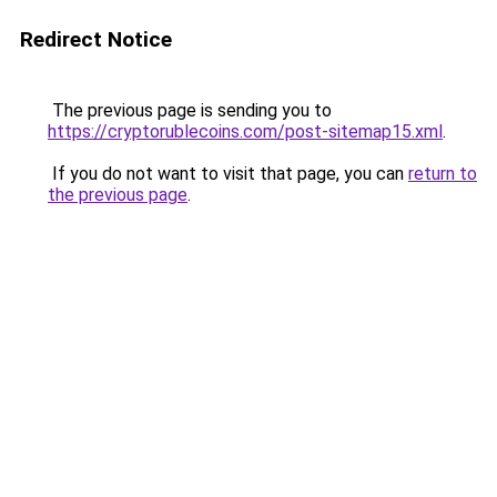
Redirect Notice
The previous page is sending you to
https://cryptorublecoins.com/post-sitemap15.xml
.
If you do not want to visit that page, you can
return to
the previous page
.