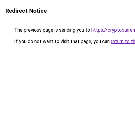
Redirect Notice
The previous page is sending you to
https://cryptocurre
If you do not want to visit that page, you can
return to t