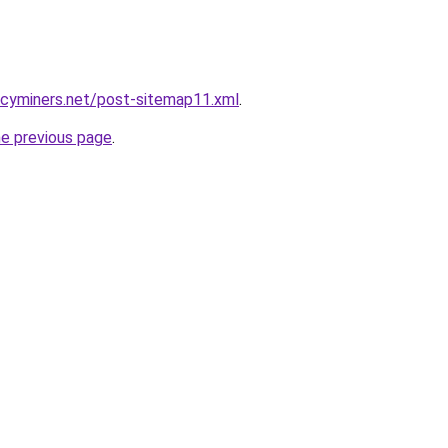
ncyminers.net/post-sitemap11.xml
.
he previous page
.