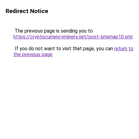
Redirect Notice
The previous page is sending you to
https://cryptocurrencyminers.net/post-sitemap10.xml
.
If you do not want to visit that page, you can
return to
the previous page
.