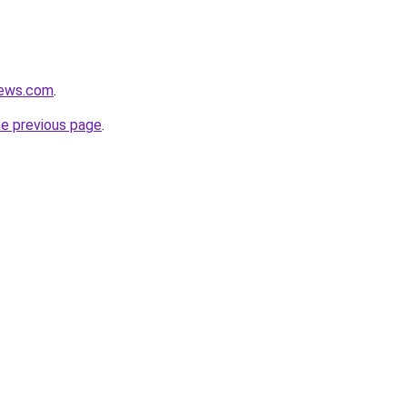
news.com
.
he previous page
.