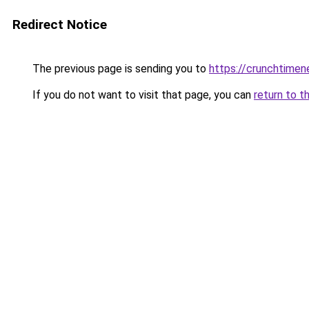
Redirect Notice
The previous page is sending you to
https://crunchtime
If you do not want to visit that page, you can
return to t