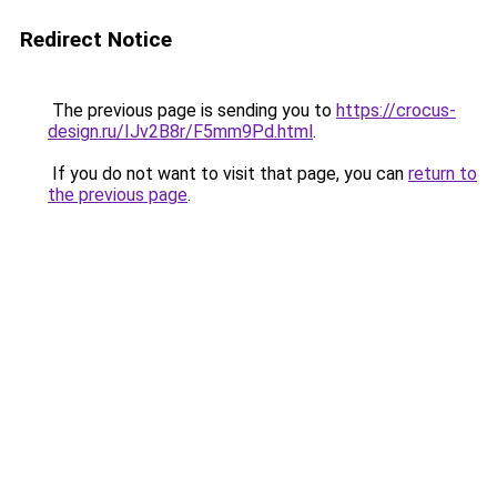
Redirect Notice
The previous page is sending you to
https://crocus-
design.ru/IJv2B8r/F5mm9Pd.html
.
If you do not want to visit that page, you can
return to
the previous page
.