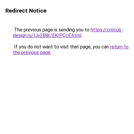
Redirect Notice
The previous page is sending you to
https://crocus-
design.ru/IJv2B8r/EKrPCcE.html
.
If you do not want to visit that page, you can
return to
the previous page
.