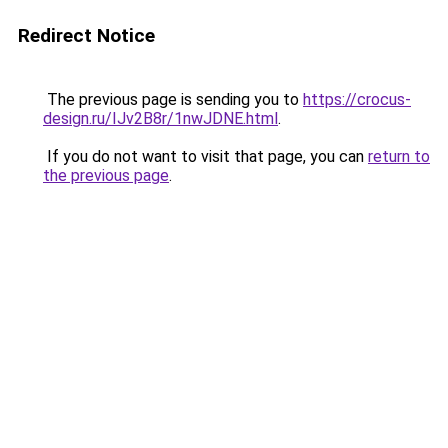
Redirect Notice
The previous page is sending you to
https://crocus-
design.ru/IJv2B8r/1nwJDNE.html
.
If you do not want to visit that page, you can
return to
the previous page
.