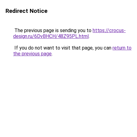
Redirect Notice
The previous page is sending you to
https://crocus-
design.ru/6DvBHCH/48Z95PL.html
.
If you do not want to visit that page, you can
return to
the previous page
.