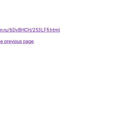
gn.ru/6DvBHCH/253LFfi.html
.
he previous page
.