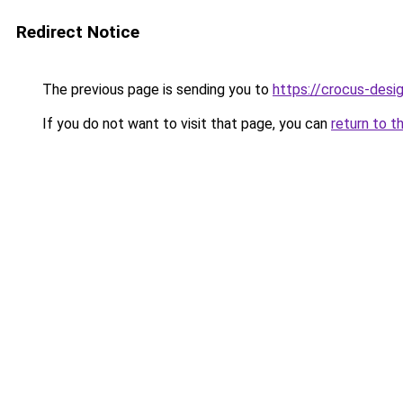
Redirect Notice
The previous page is sending you to
https://crocus-desi
If you do not want to visit that page, you can
return to t