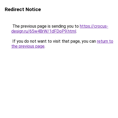
Redirect Notice
The previous page is sending you to
https://crocus-
design.ru/65w4BrW/1dFDoP9.html
.
If you do not want to visit that page, you can
return to
the previous page
.