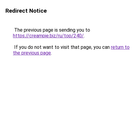
Redirect Notice
The previous page is sending you to
https://creampie.biz/ru/top/240/
.
If you do not want to visit that page, you can
return to
the previous page
.