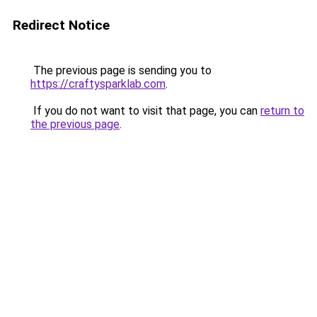
Redirect Notice
The previous page is sending you to
https://craftysparklab.com
.
If you do not want to visit that page, you can
return to
the previous page
.