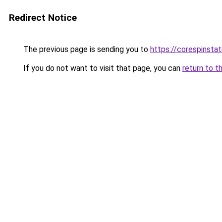
Redirect Notice
The previous page is sending you to
https://corespinsta
If you do not want to visit that page, you can
return to t