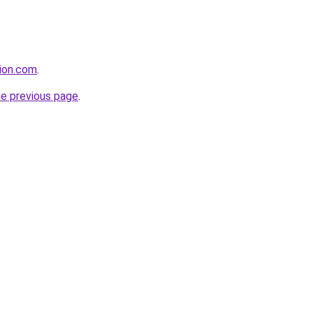
tion.com
.
he previous page
.