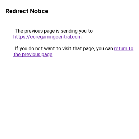
Redirect Notice
The previous page is sending you to
https://coregamingcentral.com
.
If you do not want to visit that page, you can
return to
the previous page
.