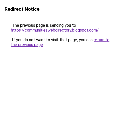
Redirect Notice
The previous page is sending you to
https://communitieswebdirectory.blogspot.com/
.
If you do not want to visit that page, you can
return to
the previous page
.