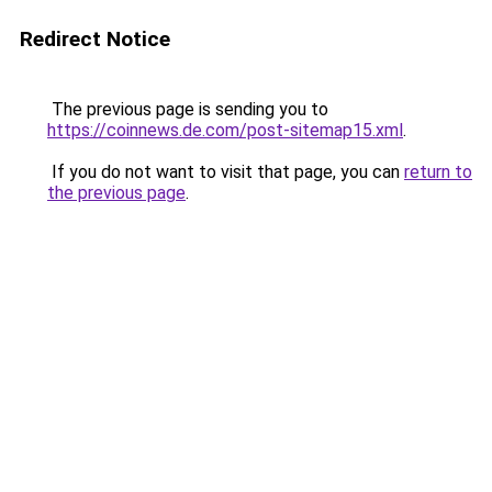
Redirect Notice
The previous page is sending you to
https://coinnews.de.com/post-sitemap15.xml
.
If you do not want to visit that page, you can
return to
the previous page
.